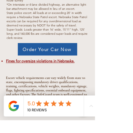
route survey
*On interstate or 4-lane divided highway, an alternative light
bar attachment may be allowed in lieu of an escort.
State police escort: All loads at or exceeding 20’ in width
require a Nebraska State Patrol escort. Nebraska State Patrol
escorts can be required for any overdimensional load as
deemed necessary by NDOT for the safety of travel.
Super loads: Loads greater than 16’ wide, 15’11" high, 125’
long, and 160,000 lbs are considered super loads and require
clerk review.
Order Your Car Now
Fines for oversize violations in Nebraska.
Escort vehicle requirements can vary widely from state to
state, encompassing mandatory driver qualifications,
training, certifications, vehicle weights, mandatory signage,
flags, lighting specifications, essential onboard equipment,
and other factors. The SafeGuard team is well-equipped to
furnish you with comprehensive information on any
additional requirements specific to your designated route.
sg.pilotcars@gmail.com
980-414-6611