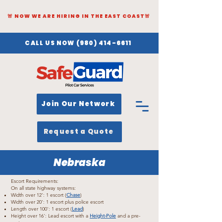
🚨 NOW WE ARE HIRING IN THE EAST COAST🚨
CALL US NOW (980) 414-6611
Join Our Network
Request a Quote
Nebraska
Escort Requirements:
On all state highway systems:
Width over 12': 1 escort (
Chase
)
Width over 20': 1 escort plus police escort
Length over 100': 1 escort (
Lead
)
Height over 16': Lead escort with a
Height-Pole
and a pre-