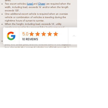
furnish you with comprehensive information on any
lanes.
additional requirements specific to your designated route.
Two escort vehicles (
Lead
and
Chase
) are required when the
width, including load, exceeds 16’ and/or when the length
sg.pilotcars@gmail.com
exceeds 120’.
One additional escort vehicle is required when an oversize
vehicle or combination of vehicles is traveling during the
980-414-6611
nighttime hours of sunset to sunrise.
When the height, including load, exceeds 14’, utility
employees need to be present if the load is conveyed
along/across a public road or highway near the overhead
wires of a street railway, traction company, or electric light or
power company.
When 3 escort vehicles are required, there will be one Lead
pilot, one Chase pilot, and the third will travel in the adjacent
lane alongside the escorted vehicles on all highways with 3
Department of Transportation
or more lanes. When 3 or more highway lanes are not
OS/OW Permit Office
available, the third escort vehicle will become an additional
1035 Parkway Avenue
Chase pilot.
PO Box 600
Super loads:
New Jersey no longer defines super loads.
Trenton, NJ 08625
PHONE: (609) 530-6089
Hours of Business
Order Your Car Now
7:30 AM - 4:00 PM (Eastern time)
Fines for oversize violations in New Jersey.
SafeGuard Pilot Cars
Charlotte, NC
info@sgpilotcars.com