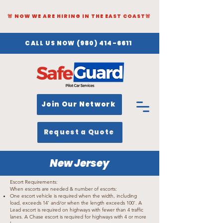
🚨 NOW WE ARE HIRING IN THE EAST COAST🚨
CALL US NOW (980) 414-6611
Join Our Network
Request a Quote
New Jersey
Escort Requirements:
Escort vehicle requirements can vary widely from state to
When escorts are needed & number of escorts:
state, encompassing mandatory driver qualifications,
One escort vehicle is required when the width, including
training, certifications, vehicle weights, mandatory signage,
load, exceeds 14’ and/or when the length exceeds 100’. A
flags, lighting specifications, essential onboard equipment,
Lead escort is required on highways with fewer than 4 traffic
and other factors. The SafeGuard team is well-equipped to
lanes. A Chase escort is required for highways with 4 or more